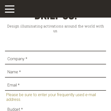
BRIEF US!
Design illuminating activations around the world with
us.
Main
Work
Who We Are
What We Do
Please be sure to enter your frequently used e-mail
address.
Offices