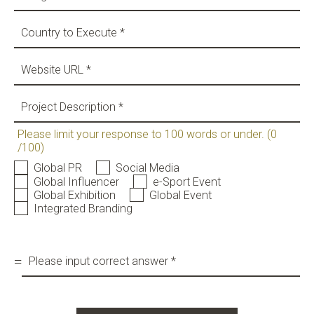
News & Insights
BRIEF US!
$
Please limit your response to 100 words or under. (0
/100)
Global PR
Social Media
Global Influencer
e-Sport Event
Global Exhibition
Global Event
Integrated Branding
=