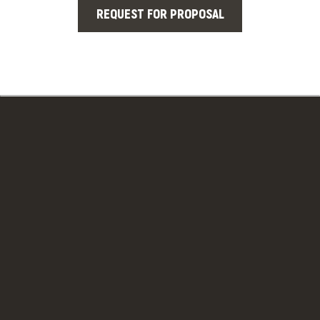
REQUEST FOR PROPOSAL