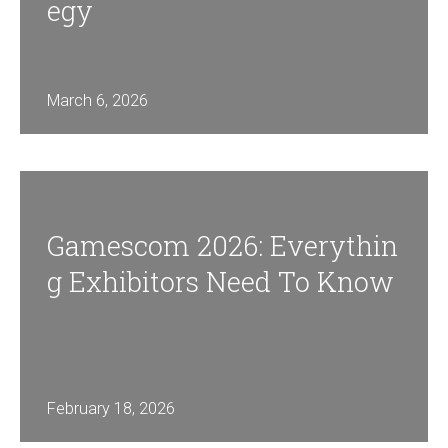
Egy
March 6, 2026
Gamescom 2026: Everythin
G Exhibitors Need To Know
February 18, 2026