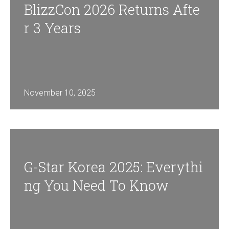
BlizzCon 2026 Returns Afte
R 3 Years
November 10, 2025
G-Star Korea 2025: Everythi
Ng You Need To Know