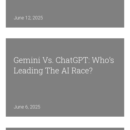
June 12, 2025
Gemini Vs. ChatGPT: Who’s
Leading The AI Race?
June 6, 2025