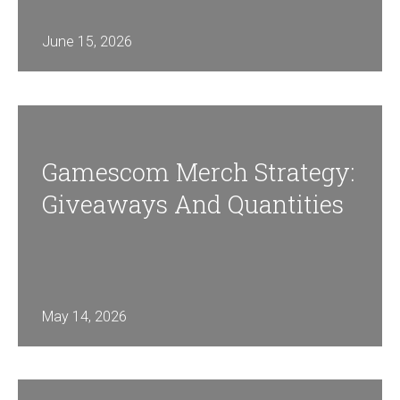
June 15, 2026
Gamescom Merch Strategy:
Giveaways And Quantities
May 14, 2026