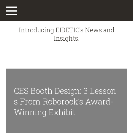
Introducing EIDETIC's News and
Insights.
Main
Work
CES Booth Design: 3 Lesson
Who We Are
S From Roborock’s Award-
What We Do
Winning Exhibit
Offices