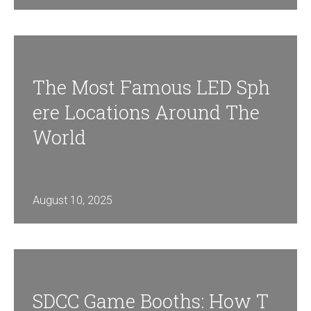
The Most Famous LED Sph
Ere Locations Around The
World
August 10, 2025
SDCC Game Booths: How T