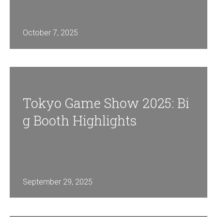
October 7, 2025
Tokyo Game Show 2025: Bi
G Booth Highlights
September 29, 2025