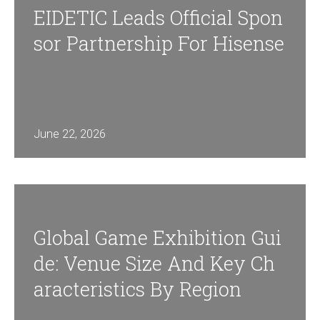
EIDETIC Leads Official Spon
Sor Partnership For Hisense
June 22, 2026
Global Game Exhibition Gui
De: Venue Size And Key Ch
Aracteristics By Region