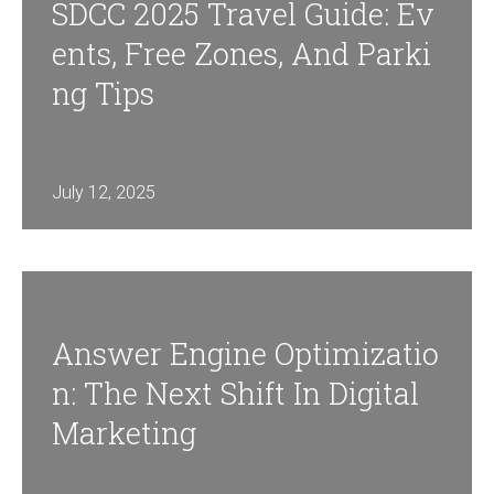
SDCC 2025 Travel Guide: Ev
Ents, Free Zones, And Parki
Ng Tips
July 12, 2025
Answer Engine Optimizatio
N: The Next Shift In Digital
Marketing