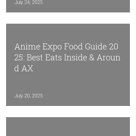
July 24, 2025
Anime Expo Food Guide 20
25: Best Eats Inside & Aroun
D AX
July 20, 2025