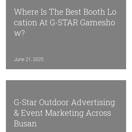
Where Is The Best Booth Lo
Cation At G-STAR Gamesho
W?
June 21, 2025
G-Star Outdoor Advertising
& Event Marketing Across
Busan