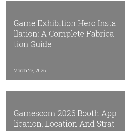
Game Exhibition Hero Insta
Llation: A Complete Fabrica
Tion Guide
March 23, 2026
Gamescom 2026 Booth App
Lication, Location And Strat