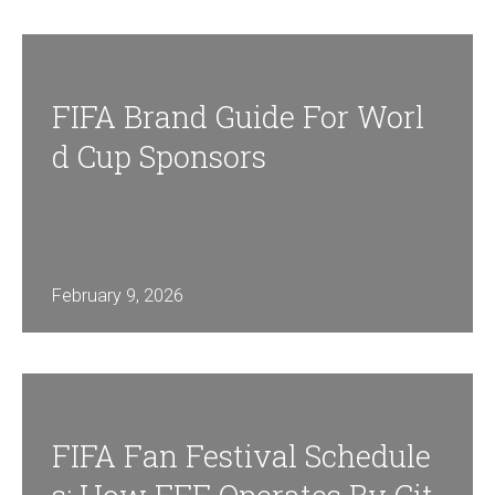
FIFA Brand Guide For Worl
D Cup Sponsors
February 9, 2026
FIFA Fan Festival Schedule