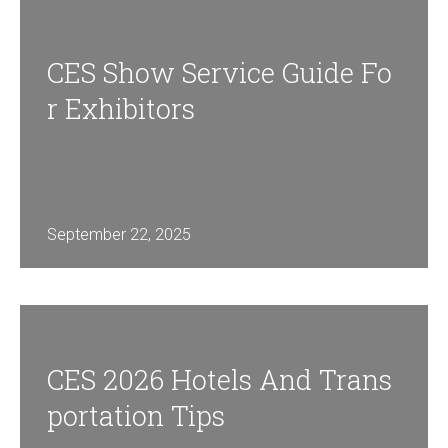
CES Show Service Guide Fo
R Exhibitors
September 22, 2025
CES 2026 Hotels And Trans
Portation Tips