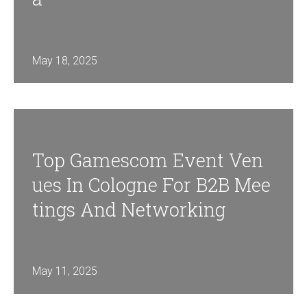
May 18, 2025
Top Gamescom Event Ven
Ues In Cologne For B2B Mee
Tings And Networking
May 11, 2025