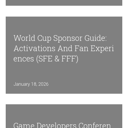
World Cup Sponsor Guide:
Activations And Fan Experi
Ences (SFE & FFF)
January 18, 2026
Game Developers Conferen