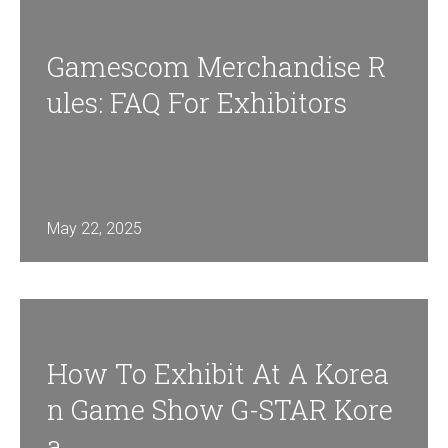
Gamescom Merchandise R
Ules: FAQ For Exhibitors
May 22, 2025
How To Exhibit At A Korea
N Game Show G-STAR Kore
A