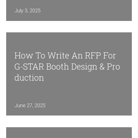
July 3, 2025
How To Write An RFP For
G-STAR Booth Design & Pro
Duction
June 27, 2025