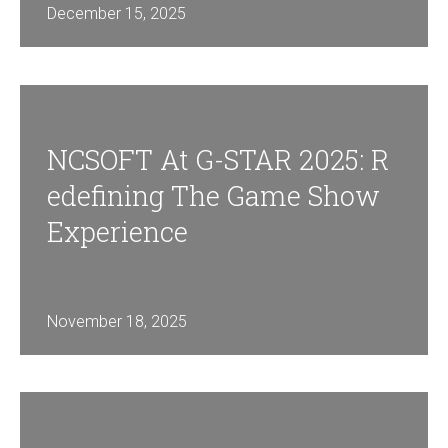
December 15, 2025
NCSOFT At G-STAR 2025: R
Edefining The Game Show
Experience
November 18, 2025