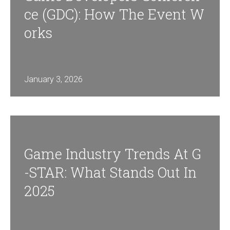
Ce (GDC): How The Event W
Orks
January 3, 2026
Game Industry Trends At G
-STAR: What Stands Out In
2025