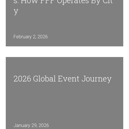
S: How FFF Operates By Cit
Y
February 2, 2026
2026 Global Event Journey
January 29, 2026