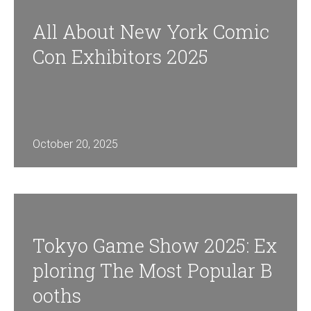
All About New York Comic
Con Exhibitors 2025
October 20, 2025
Tokyo Game Show 2025: Ex
Ploring The Most Popular B
Ooths