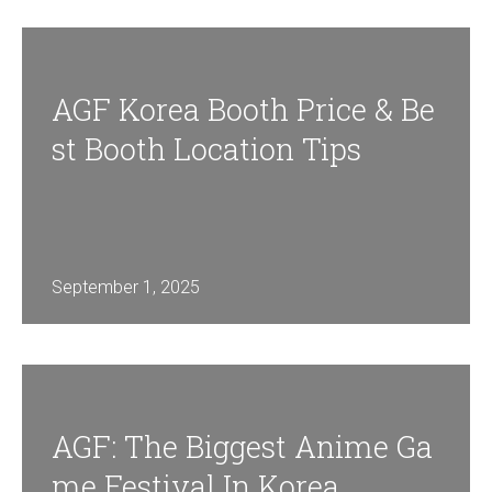
AGF Korea Booth Price & Be
St Booth Location Tips
September 1, 2025
AGF: The Biggest Anime Ga
Me Festival In Korea