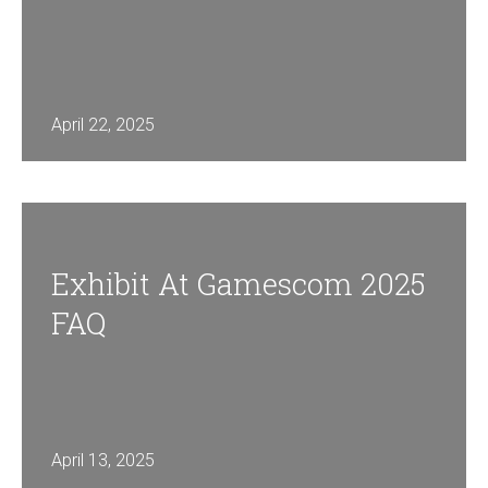
April 22, 2025
Exhibit At Gamescom 2025
FAQ
April 13, 2025