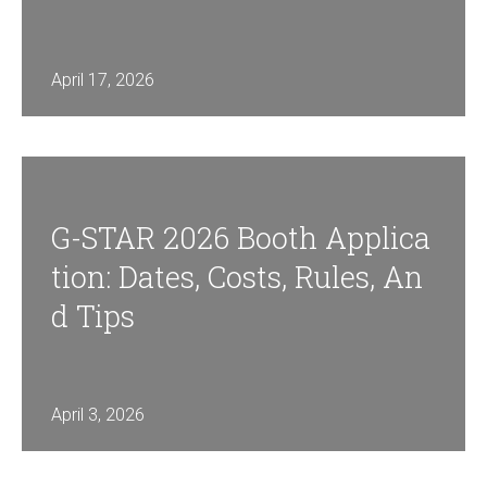
April 17, 2026
G-STAR 2026 Booth Applica
Tion: Dates, Costs, Rules, An
D Tips
April 3, 2026