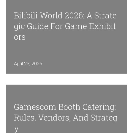
Bilibili World 2026: A Strate
Gic Guide For Game Exhibit
Ors
April 23, 2026
Gamescom Booth Catering:
Rules, Vendors, And Strateg
Y