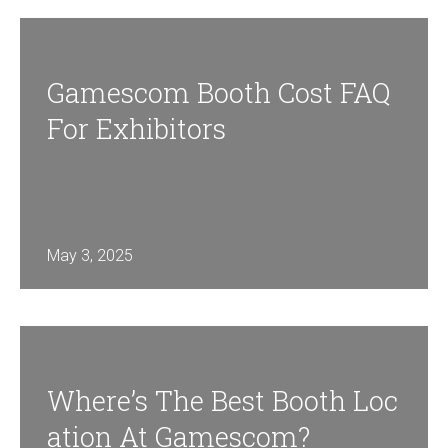
Gamescom Booth Cost FAQ
For Exhibitors
May 3, 2025
Where’s The Best Booth Loc
Ation At Gamescom?