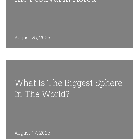
August 25, 2025
What Is The Biggest Sphere
In The World?
August 17, 2025