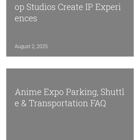
Op Studios Create IP Experi
Ences
August 2, 2025
Anime Expo Parking, Shuttl
E & Transportation FAQ