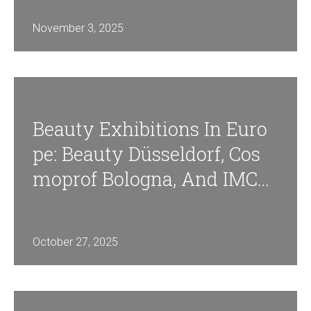
November 3, 2025
Beauty Exhibitions In Euro
Pe: Beauty Düsseldorf, Cos
Moprof Bologna, And IMCA
S Paris
October 27, 2025