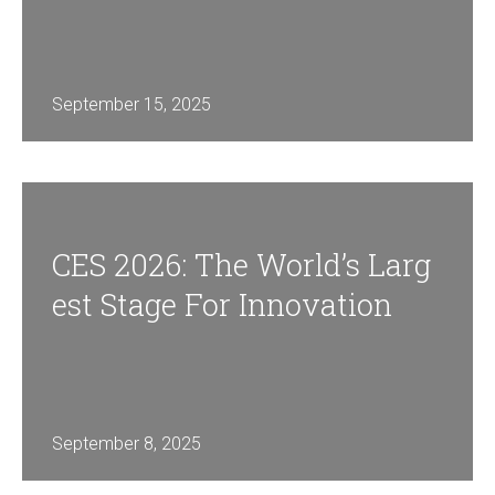
September 15, 2025
CES 2026: The World’s Larg
Est Stage For Innovation
September 8, 2025