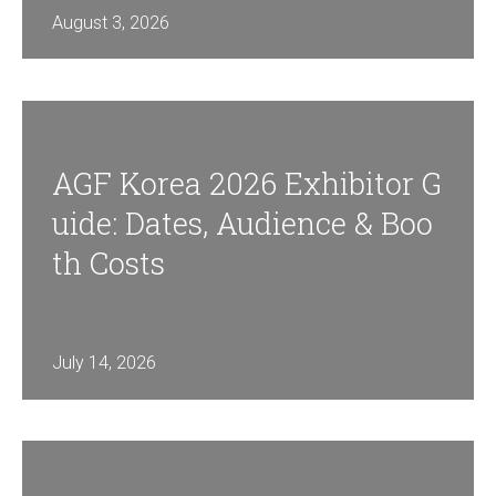
News & Insights
August 3, 2026
BRIEF US!
$
AGF Korea 2026 Exhibitor G
Uide: Dates, Audience & Boo
Th Costs
July 14, 2026