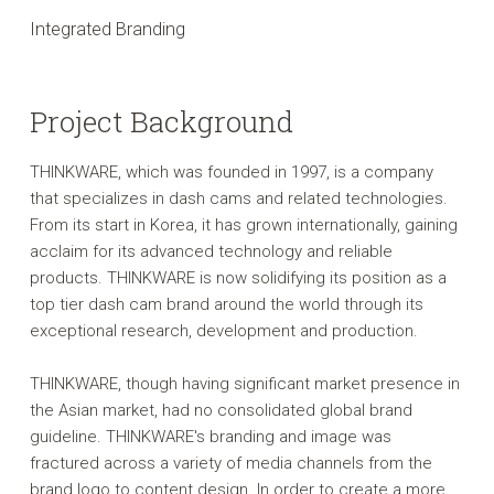
Integrated Branding
Project Background
THINKWARE, which was founded in 1997, is a company
that specializes in dash cams and related technologies.
From its start in Korea, it has grown internationally, gaining
acclaim for its advanced technology and reliable
products. THINKWARE is now solidifying its position as a
top tier dash cam brand around the world through its
exceptional research, development and production.
THINKWARE, though having significant market presence in
the Asian market, had no consolidated global brand
guideline. THINKWARE's branding and image was
fractured across a variety of media channels from the
brand logo to content design. In order to create a more