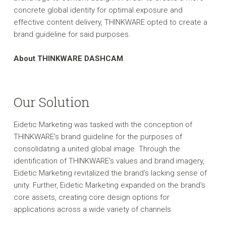
concrete global identity for optimal exposure and
effective content delivery, THINKWARE opted to create a
brand guideline for said purposes.
About THINKWARE DASHCAM
.
Our Solution
Eidetic Marketing was tasked with the conception of
THINKWARE's brand guideline for the purposes of
consolidating a united global image. Through the
identification of THINKWARE's values and brand imagery,
Eidetic Marketing revitalized the brand's lacking sense of
unity. Further, Eidetic Marketing expanded on the brand's
core assets, creating core design options for
applications across a wide variety of channels.