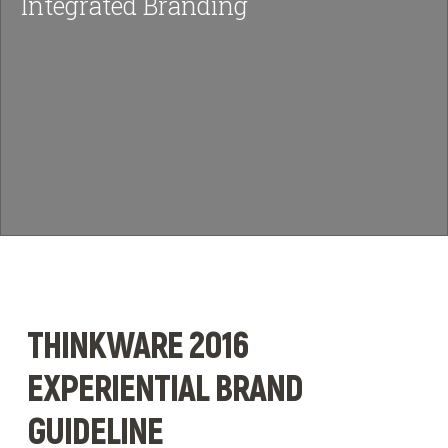
Integrated Branding
News & Insights
BRIEF US!
$
THINKWARE 2016
EXPERIENTIAL BRAND
GUIDELINE