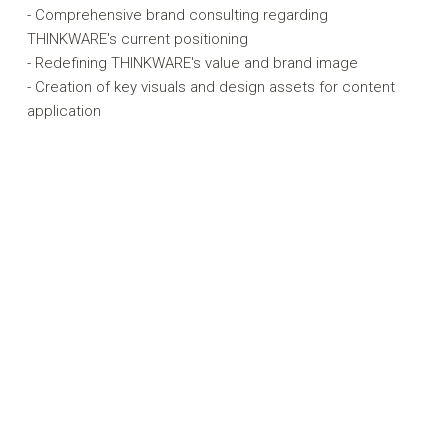
- Comprehensive brand consulting regarding
THINKWARE's current positioning
- Redefining THINKWARE's value and brand image
- Creation of key visuals and design assets for content
application