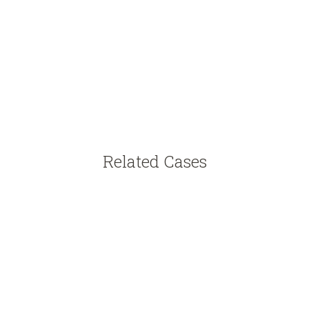
Related Cases