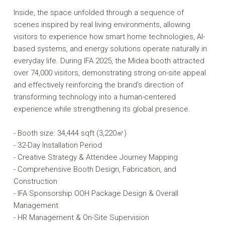
Inside, the space unfolded through a sequence of
scenes inspired by real living environments, allowing
visitors to experience how smart home technologies, AI-
based systems, and energy solutions operate naturally in
everyday life. During IFA 2025, the Midea booth attracted
over 74,000 visitors, demonstrating strong on-site appeal
and effectively reinforcing the brand’s direction of
transforming technology into a human-centered
experience while strengthening its global presence.
- Booth size: 34,444 sqft (3,220㎡)
- 32-Day Installation Period
- Creative Strategy & Attendee Journey Mapping
- Comprehensive Booth Design, Fabrication, and
Construction
- IFA Sponsorship OOH Package Design & Overall
Management
- HR Management & On-Site Supervision