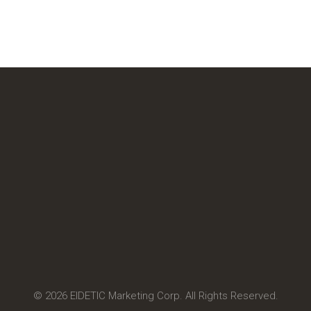
© 2026 EIDETIC Marketing Corp. All Rights Reserved.