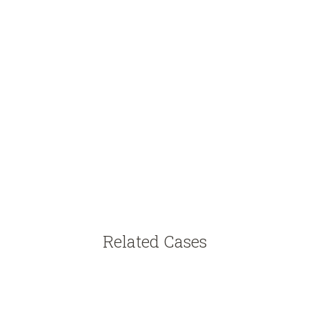
Related Cases