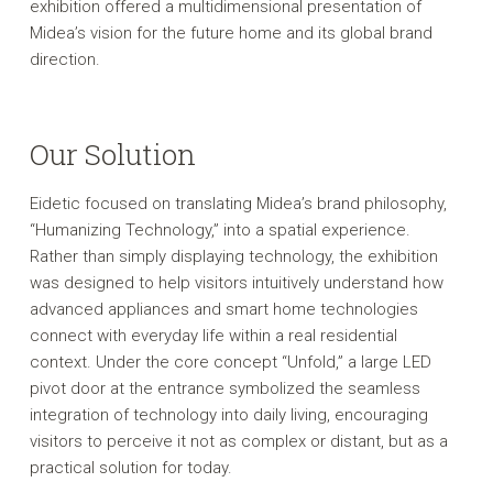
exhibition offered a multidimensional presentation of
Midea’s vision for the future home and its global brand
direction.
Our Solution
Eidetic focused on translating Midea’s brand philosophy,
“Humanizing Technology,” into a spatial experience.
Rather than simply displaying technology, the exhibition
was designed to help visitors intuitively understand how
advanced appliances and smart home technologies
connect with everyday life within a real residential
context. Under the core concept “Unfold,” a large LED
pivot door at the entrance symbolized the seamless
integration of technology into daily living, encouraging
visitors to perceive it not as complex or distant, but as a
practical solution for today.