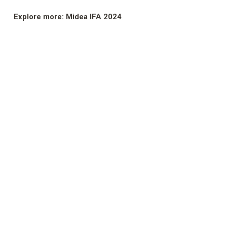
Explore more: Midea IFA 2024
.