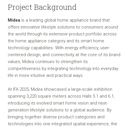
Project Background
Midea
is a leading global home appliance brand that
offers innovative lifestyle solutions to consumers around
the world through its extensive product portfolio across
the home appliance category and its smart home
technology capabilities. With energy efficiency, user-
centered design, and connectivity at the core of its brand
values, Midea continues to strengthen its
competitiveness by integrating technology into everyday
life in more intuitive and practical ways.
At IFA 2025, Midea showcased a large-scale exhibition
spanning 3,220 square meters across Halls 5.1 and 6.1,
introducing its evolved smart home vision and next-
generation lifestyle solutions to a global audience. By
bringing together diverse product categories and
technologies into one integrated spatial experience, the