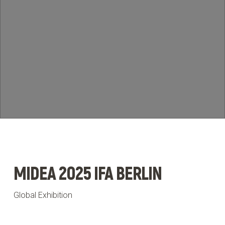
News & Insights
BRIEF US!
$
MIDEA 2025 IFA BERLIN
Global Exhibition