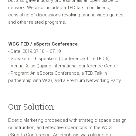
but also gave industry professionals an open place to
network. We also included a TED talk in our lineup,
consisting of discussions revolving around video games
and other related programs.
WCG TED / eSports Conference
.
- Date: 2019.07.18 ~ 07.19
- Speakers: 16 speakers (Conference 11 + TED 5)
- Venue: Xi’an Qujiang International conference Center
- Program: An eSports Conference, a TED Talk in
partnership with WCG, and a Premium Networking Party
Our Solution
Eidetic Marketing proceeded with strategic space design,
construction, and effective operations of the WCG
eSports Conference. An emphasis was placed on