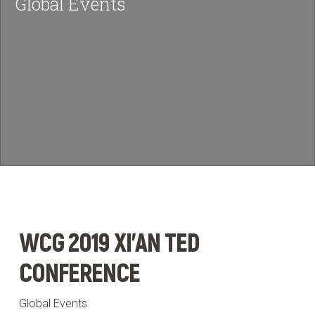
Global Events
News & Insights
BRIEF US!
$
WCG 2019 XI'AN TED
CONFERENCE
Global Events