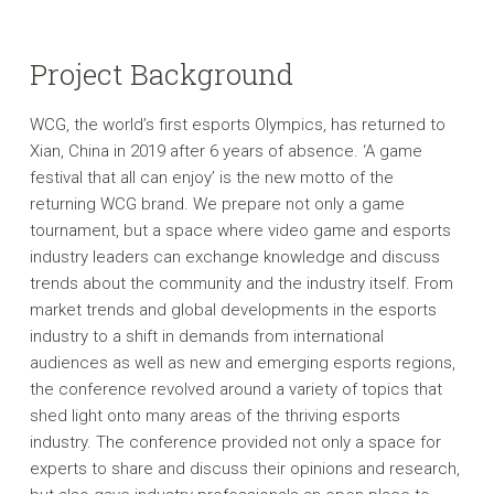
Project Background
WCG, the world’s first esports Olympics, has returned to
Xian, China in 2019 after 6 years of absence. ‘A game
festival that all can enjoy’ is the new motto of the
returning WCG brand. We prepare not only a game
tournament, but a space where video game and esports
industry leaders can exchange knowledge and discuss
trends about the community and the industry itself. From
market trends and global developments in the esports
industry to a shift in demands from international
audiences as well as new and emerging esports regions,
the conference revolved around a variety of topics that
shed light onto many areas of the thriving esports
industry. The conference provided not only a space for
experts to share and discuss their opinions and research,