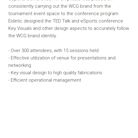
consistently carrying out the WCG brand from the
tournament event space to the conference program.
Eidetic designed the TED Talk and eSports conference
Key Visuals and other design aspects to accurately follow
the WCG brand identity.
- Over 300 attendees, with 15 sessions held
- Effective utilization of venue for presentations and
networking
- Key visual design to high quality fabrications
- Efficient operational management