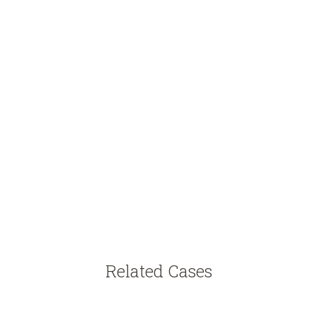
Related Cases