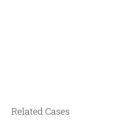
Related Cases