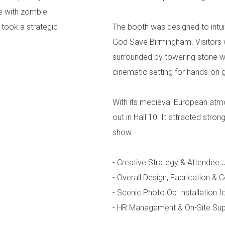
e with zombie
took a strategic
The booth was designed to intui
God Save Birmingham. Visitors w
surrounded by towering stone w
cinematic setting for hands-on
With its medieval European atm
out in Hall 10. It attracted stron
show.
- Creative Strategy & Attendee
- Overall Design, Fabrication & 
- Scenic Photo Op Installation 
- HR Management & On-Site Sup