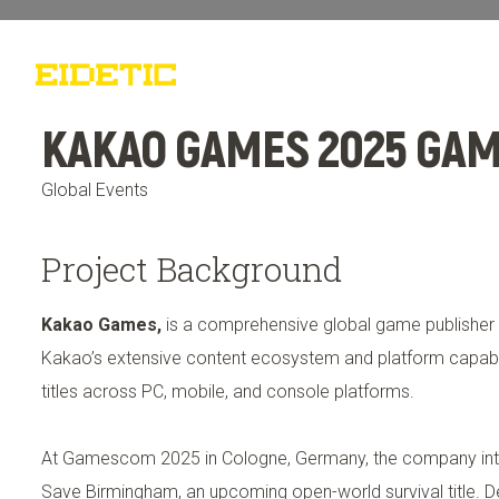
Work
Who We Are
What 
KAKAO GAMES 2025 GA
Global Events
Project Background
Kakao Games,
is a comprehensive global game publisher
Kakao’s extensive content ecosystem and platform capabili
titles across PC, mobile, and console platforms.
At Gamescom 2025 in Cologne, Germany, the company in
Save Birmingham, an upcoming open-world survival title. 