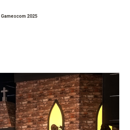
s Gamescom 2025