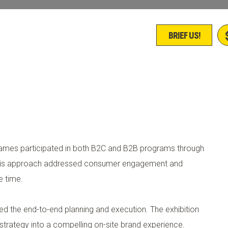
BRIEF US!
es participated in both B2C and B2B programs through
 This approach addressed consumer engagement and
e time.
led the end-to-end planning and execution. The exhibition
l strategy into a compelling on-site brand experience.