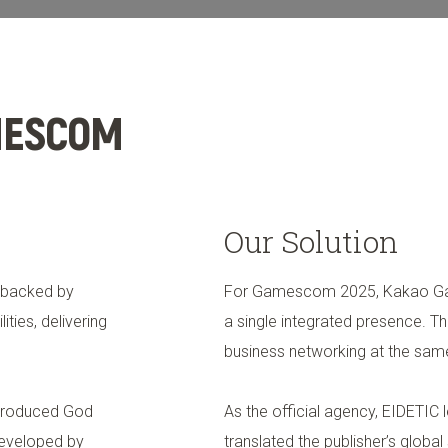
We Do
Offices
News & Insights
MESCOM
Our Solution
 backed by
For Gamescom 2025, Kakao Gam
ties, delivering
a single integrated presence.
business networking at the sam
troduced God
As the official agency, EIDETIC 
Developed by
translated the publisher’s globa