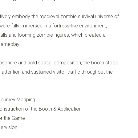
tively embody the medieval zombie survival universe of
ere fully immersed in a fortress-like environment,
alls and looming zombie figures, which created a
 gameplay.
osphere and bold spatial composition, the booth stood
g attention and sustained visitor traffic throughout the
 Journey Mapping
Construction of the Booth & Application
for the Game
ervision