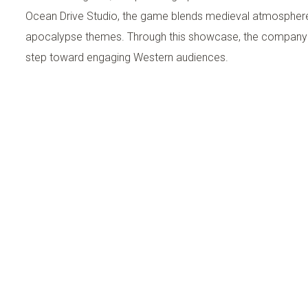
Ocean Drive Studio, the game blends medieval atmospher
apocalypse themes. Through this showcase, the company 
step toward engaging Western audiences.