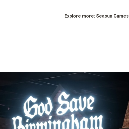
Explore more: Seasun Game