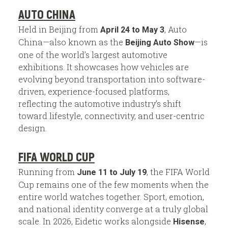
AUTO CHINA
Held in Beijing from
, Auto
April 24 to May 3
China—also known as the
—is
Beijing Auto Show
one of the world’s largest automotive
exhibitions. It showcases how vehicles are
evolving beyond transportation into software-
driven, experience-focused platforms,
reflecting the automotive industry’s shift
toward lifestyle, connectivity, and user-centric
design.
FIFA WORLD CUP
Running from
, the FIFA World
June 11 to July 19
Cup remains one of the few moments when the
entire world watches together. Sport, emotion,
and national identity converge at a truly global
scale. In 2026, Eidetic works alongside
,
Hisense