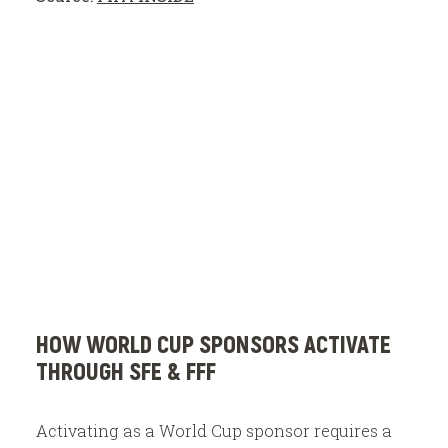
HOW WORLD CUP SPONSORS ACTIVATE
THROUGH SFE & FFF
Activating as a World Cup sponsor requires a