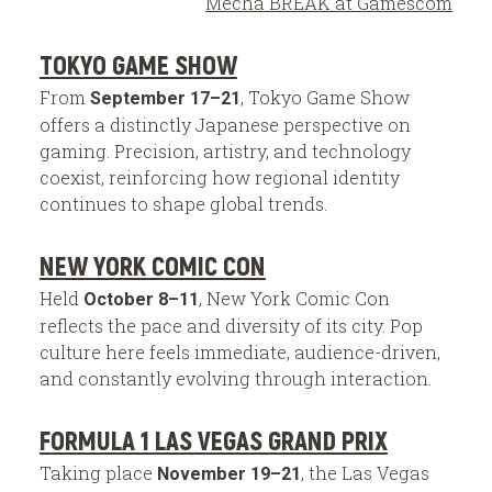
Mecha BREAK at Gamescom
TOKYO GAME SHOW
From
, Tokyo Game Show
September 17–21
offers a distinctly Japanese perspective on
gaming. Precision, artistry, and technology
coexist, reinforcing how regional identity
continues to shape global trends.
NEW YORK COMIC CON
Held
, New York Comic Con
October 8–11
reflects the pace and diversity of its city. Pop
culture here feels immediate, audience-driven,
and constantly evolving through interaction.
FORMULA 1 LAS VEGAS GRAND PRIX
Taking place
, the Las Vegas
November 19–21