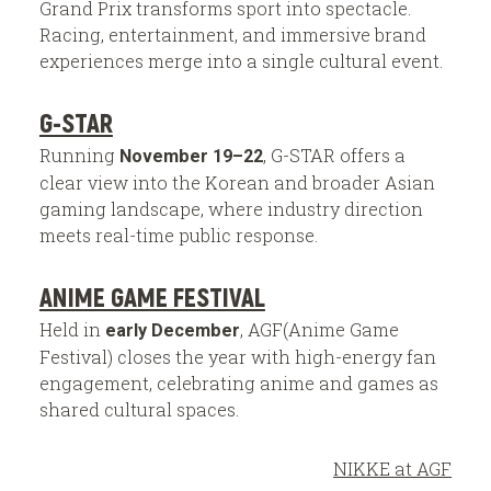
Grand Prix transforms sport into spectacle.
Racing, entertainment, and immersive brand
experiences merge into a single cultural event.
G-STAR
Running
, G-STAR offers a
November 19–22
clear view into the Korean and broader Asian
gaming landscape, where industry direction
meets real-time public response.
ANIME GAME FESTIVAL
Held in
, AGF(Anime Game
early December
Festival) closes the year with high-energy fan
engagement, celebrating anime and games as
shared cultural spaces.
NIKKE at AGF