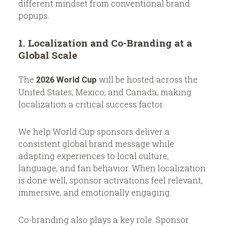
different mindset from conventional brand
popups.
1. Localization and Co-Branding at a
Global Scale
The
will be hosted across the
2026 World Cup
United States, Mexico, and Canada, making
localization a critical success factor.
We help World Cup sponsors deliver a
consistent global brand message while
adapting experiences to local culture,
language, and fan behavior. When localization
is done well, sponsor activations feel relevant,
immersive, and emotionally engaging.
Co-branding also plays a key role. Sponsor