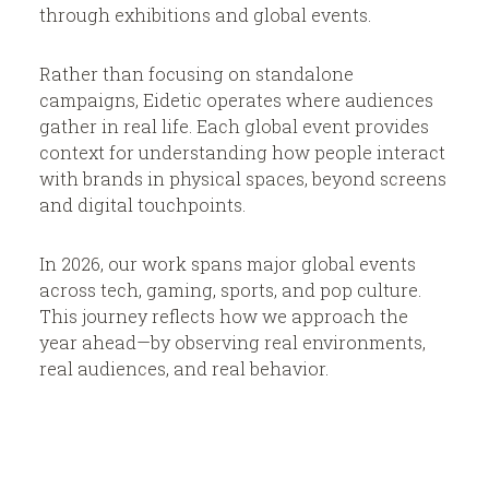
News & Insights
through exhibitions and global events.
Rather than focusing on standalone
campaigns, Eidetic operates where audiences
gather in real life. Each global event provides
context for understanding how people interact
BRIEF US!
$
with brands in physical spaces, beyond screens
and digital touchpoints.
In 2026, our work spans major global events
across tech, gaming, sports, and pop culture.
This journey reflects how we approach the
year ahead—by observing real environments,
real audiences, and real behavior.