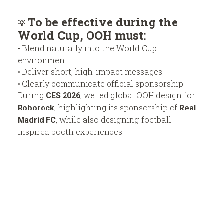
To be effective during the
💡
World Cup, OOH must:
• Blend naturally into the World Cup
environment
• Deliver short, high-impact messages
• Clearly communicate official sponsorship
During
, we led global OOH design for
CES 2026
, highlighting its sponsorship of
Roborock
Real
, while also designing football-
Madrid FC
inspired booth experiences.