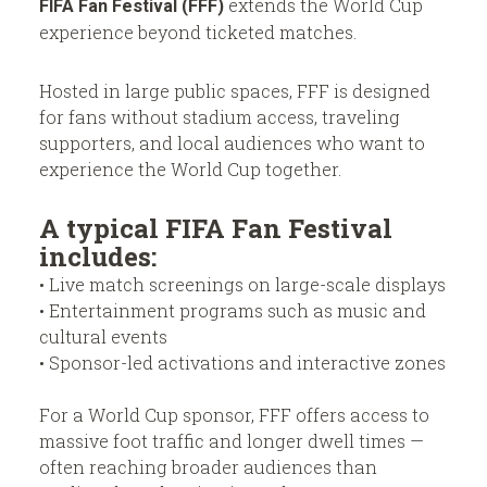
extends the World Cup
FIFA Fan Festival (FFF)
experience beyond ticketed matches.
Hosted in large public spaces, FFF is designed
for fans without stadium access, traveling
supporters, and local audiences who want to
experience the World Cup together.
A typical FIFA Fan Festival
includes:
• Live match screenings on large-scale displays
• Entertainment programs such as music and
cultural events
• Sponsor-led activations and interactive zones
For a World Cup sponsor, FFF offers access to
massive foot traffic and longer dwell times —
often reaching broader audiences than