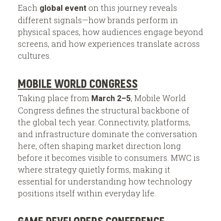
Each
on this journey reveals
global event
different signals—how brands perform in
physical spaces, how audiences engage beyond
screens, and how experiences translate across
cultures.
MOBILE WORLD CONGRESS
Taking place from
, Mobile World
March 2–5
Congress defines the structural backbone of
the global tech year. Connectivity, platforms,
and infrastructure dominate the conversation
here, often shaping market direction long
before it becomes visible to consumers. MWC is
where strategy quietly forms, making it
essential for understanding how technology
positions itself within everyday life.
GAME DEVELOPERS CONFERENCE