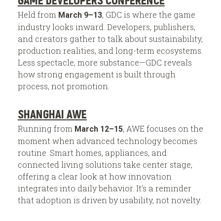
Held from
, GDC is where the game
March 9–13
industry looks inward. Developers, publishers,
and creators gather to talk about sustainability,
production realities, and long-term ecosystems.
Less spectacle, more substance—GDC reveals
how strong engagement is built through
process, not promotion.
SHANGHAI AWE
Running from
, AWE focuses on the
March 12–15
moment when advanced technology becomes
routine. Smart homes, appliances, and
connected living solutions take center stage,
offering a clear look at how innovation
integrates into daily behavior. It’s a reminder
that adoption is driven by usability, not novelty.