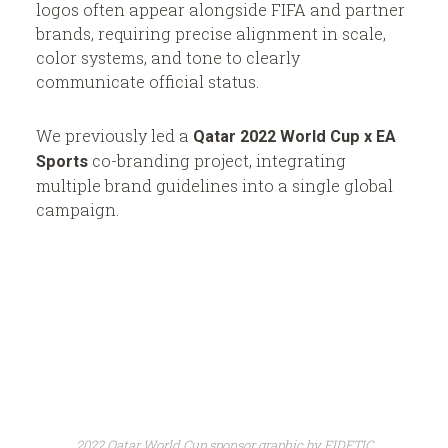
logos often appear alongside FIFA and partner
brands, requiring precise alignment in scale,
color systems, and tone to clearly
communicate official status.
We previously led a
Qatar 2022 World Cup x EA
co-branding project, integrating
Sports
multiple brand guidelines into a single global
campaign.
2022 Qatar World Cup sponsor graphic by EIDETIC