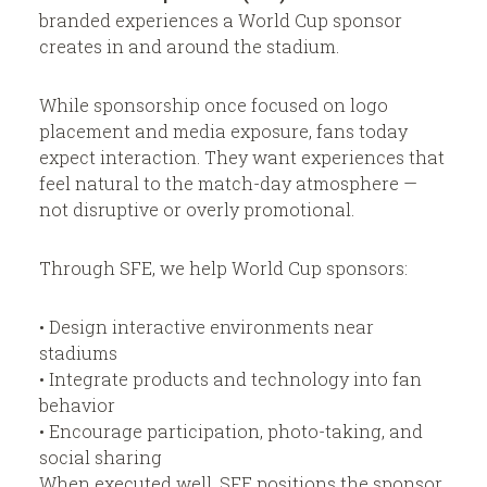
branded experiences a World Cup sponsor
creates in and around the stadium.
While sponsorship once focused on logo
placement and media exposure, fans today
expect interaction. They want experiences that
feel natural to the match-day atmosphere —
not disruptive or overly promotional.
Through SFE, we help World Cup sponsors:
• Design interactive environments near
stadiums
• Integrate products and technology into fan
behavior
• Encourage participation, photo-taking, and
social sharing
When executed well, SFE positions the sponsor