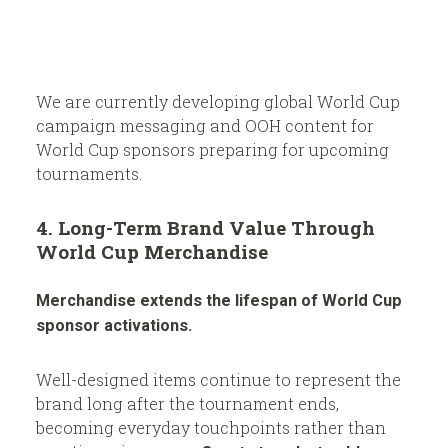
We are currently developing global World Cup
campaign messaging and OOH content for
World Cup sponsors preparing for upcoming
tournaments.
4. Long-Term Brand Value Through
World Cup Merchandise
Merchandise extends the lifespan of World Cup
sponsor activations.
Well-designed items continue to represent the
brand long after the tournament ends,
becoming everyday touchpoints rather than