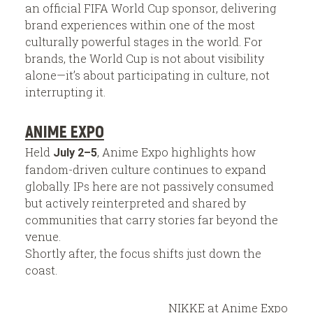
an official FIFA World Cup sponsor, delivering
brand experiences within one of the most
culturally powerful stages in the world. For
brands, the World Cup is not about visibility
alone—it’s about participating in culture, not
interrupting it.
ANIME EXPO
Held
, Anime Expo highlights how
July 2–5
fandom-driven culture continues to expand
globally. IPs here are not passively consumed
but actively reinterpreted and shared by
communities that carry stories far beyond the
venue.
Shortly after, the focus shifts just down the
coast.
NIKKE at Anime Expo