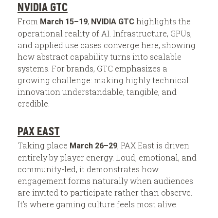
NVIDIA GTC
From
,
highlights the
March 15–19
NVIDIA GTC
operational reality of AI. Infrastructure, GPUs,
and applied use cases converge here, showing
how abstract capability turns into scalable
systems. For brands, GTC emphasizes a
growing challenge: making highly technical
innovation understandable, tangible, and
credible.
PAX EAST
Taking place
, PAX East is driven
March 26–29
entirely by player energy. Loud, emotional, and
community-led, it demonstrates how
engagement forms naturally when audiences
are invited to participate rather than observe.
It’s where gaming culture feels most alive.