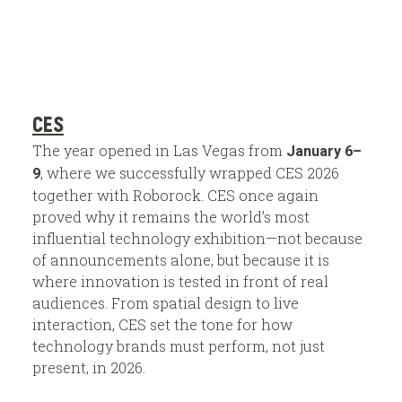
CES
The year opened in Las Vegas from
January 6–
, where we successfully wrapped CES 2026
9
together with Roborock. CES once again
proved why it remains the world’s most
influential technology exhibition—not because
of announcements alone, but because it is
where innovation is tested in front of real
audiences. From spatial design to live
interaction, CES set the tone for how
technology brands must perform, not just
present, in 2026.