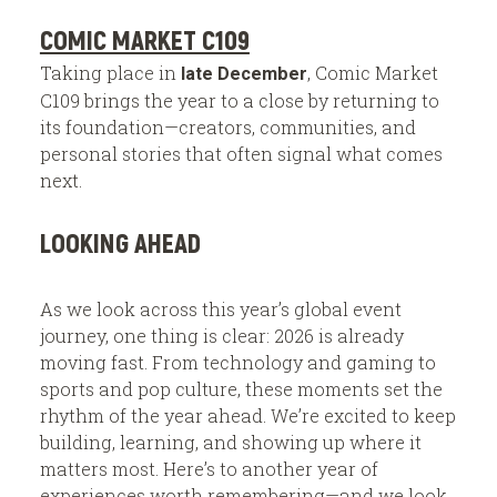
COMIC MARKET C109
Taking place in
, Comic Market
late December
C109 brings the year to a close by returning to
its foundation—creators, communities, and
personal stories that often signal what comes
next.
LOOKING AHEAD
As we look across this year’s global event
journey, one thing is clear: 2026 is already
moving fast. From technology and gaming to
sports and pop culture, these moments set the
rhythm of the year ahead. We’re excited to keep
building, learning, and showing up where it
matters most. Here’s to another year of
experiences worth remembering—and we look