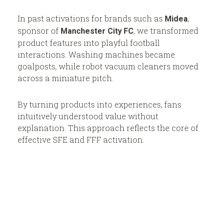
In past activations for brands such as
,
Midea
sponsor of
, we transformed
Manchester City FC
product features into playful football
interactions. Washing machines became
goalposts, while robot vacuum cleaners moved
across a miniature pitch.
By turning products into experiences, fans
intuitively understood value without
explanation. This approach reflects the core of
effective SFE and FFF activation.