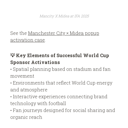
Mancity X Midea at IFA 2025
See the
Manchester City × Midea popup
activation case
.
💡 Key Elements of Successful World Cup
Sponsor Activations
• Spatial planning based on stadium and fan
movement
• Environments that reflect World Cup energy
and atmosphere
• Interactive experiences connecting brand
technology with football
• Fan journeys designed for social sharing and
organic reach