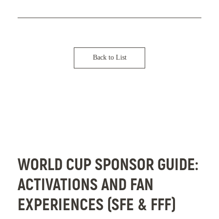
t
v
h
e
D
l
e
o
s
p
Back to List
i
e
g
r
n
s
:
C
3
o
L
n
WORLD CUP SPONSOR GUIDE:
e
f
ACTIVATIONS AND FAN
s
e
s
r
EXPERIENCES (SFE & FFF)
o
e