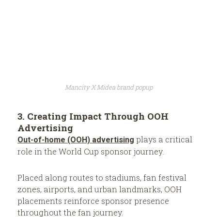
Mancity X Midea brand popup
3. Creating Impact Through OOH
Advertising
plays a critical
Out-of-home (OOH) advertising
role in the World Cup sponsor journey.
Placed along routes to stadiums, fan festival
zones, airports, and urban landmarks, OOH
placements reinforce sponsor presence
throughout the fan journey.