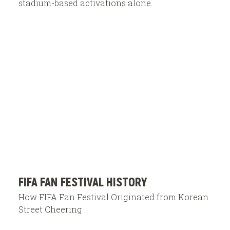
stadium-based activations alone.
FIFA FAN FESTIVAL HISTORY
How FIFA Fan Festival Originated from Korean
Street Cheering