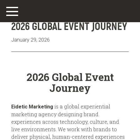
2026 GLOBAL EVENT JOURNEY
January 29, 2026
Main
2026 Global Event
Work
Journey
Who We Are
is a global experiential
Eidetic Marketing
What We Do
marketing agency designing brand
experiences across technology, culture, and
Offices
live environments. We work with brands to
deliver physical, human-centered experiences