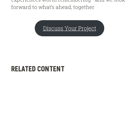
forward to what’s ahead, together.
Discuss Your Project
RELATED CONTENT
C
G
E
a
S
B
e
o
D
o
e