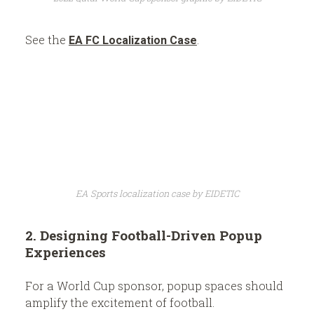
See the
.
EA FC Localization Case
EA Sports localization case by EIDETIC
2. Designing Football-Driven Popup
Experiences
For a World Cup sponsor, popup spaces should
amplify the excitement of football.