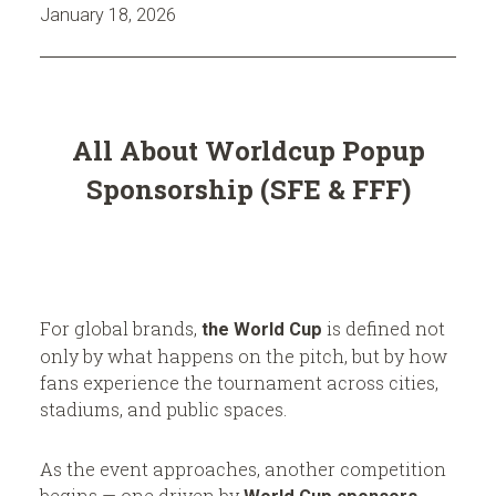
n
n
January 18, 2026
s
c
f
e
r
(
All About Worldcup Popup
o
G
Sponsorship (SFE & FFF)
m
D
R
C
o
)
b
:
o
H
For global brands,
is defined not
the World Cup
only by what happens on the pitch, but by how
r
o
fans experience the tournament across cities,
o
stadiums, and public spaces.
c
t
k
h
As the event approaches, another competition
begins — one driven by