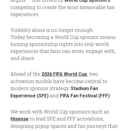
’
e
World Cup sponsors
competing to create the most memorable fan
s
E
experiences.
A
v
w
e
Visibility alone is no longer enough.
a
n
Today, becoming a World Cup sponsor means
turning sponsorship rights into real-world
r
t
experiences that fans can enter, engage with,
d
and share.
-
o
W
r
Ahead of the
, two
2026 FIFA World Cup
i
k
activation models have become central to
modern sponsor strategy:
Stadium Fan
n
s
and
.
Experience (SFE)
FIFA Fan Festival (FFF)
n
i
We work with World Cup sponsors such as
n
to lead SFE and FFF activations,
Hisense
designing popup spaces and fan journeys that
g