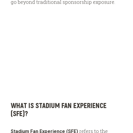
go beyond traditional sponsorship exposure.
E
x
h
i
b
i
t
WHAT IS STADIUM FAN EXPERIENCE
(SFE)?
refers to the
Stadium Fan Experience (SFE)