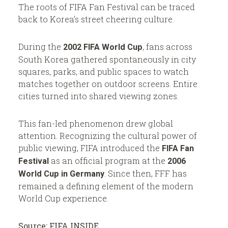
The roots of FIFA Fan Festival can be traced
back to Korea’s street cheering culture.
During the
, fans across
2002 FIFA World Cup
South Korea gathered spontaneously in city
squares, parks, and public spaces to watch
matches together on outdoor screens. Entire
cities turned into shared viewing zones.
This fan-led phenomenon drew global
attention. Recognizing the cultural power of
public viewing, FIFA introduced the
FIFA Fan
as an official program at the
Festival
2006
. Since then, FFF has
World Cup in Germany
remained a defining element of the modern
World Cup experience.
Source:
FIFA INSIDE