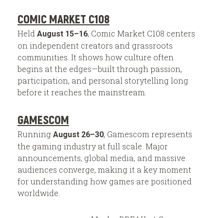
COMIC MARKET C108
Held
, Comic Market C108 centers
August 15–16
on independent creators and grassroots
communities. It shows how culture often
begins at the edges—built through passion,
participation, and personal storytelling long
before it reaches the mainstream.
GAMESCOM
Running
, Gamescom represents
August 26–30
the gaming industry at full scale. Major
announcements, global media, and massive
audiences converge, making it a key moment
for understanding how games are positioned
worldwide.