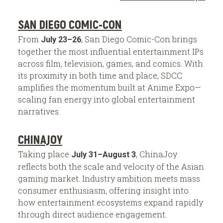
SAN DIEGO COMIC-CON
From
, San Diego Comic-Con brings
July 23–26
together the most influential entertainment IPs
across film, television, games, and comics. With
its proximity in both time and place, SDCC
amplifies the momentum built at Anime Expo—
scaling fan energy into global entertainment
narratives.
CHINAJOY
Taking place
, ChinaJoy
July 31–August 3
reflects both the scale and velocity of the Asian
gaming market. Industry ambition meets mass
consumer enthusiasm, offering insight into
how entertainment ecosystems expand rapidly
through direct audience engagement.