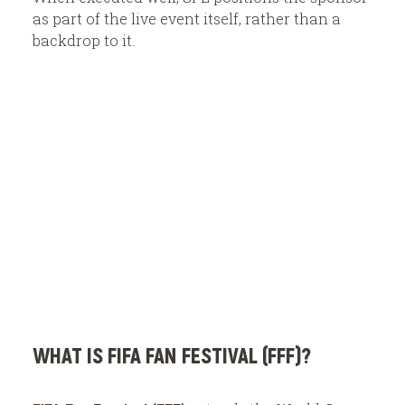
as part of the live event itself, rather than a
backdrop to it.
WHAT IS FIFA FAN FESTIVAL (FFF)?