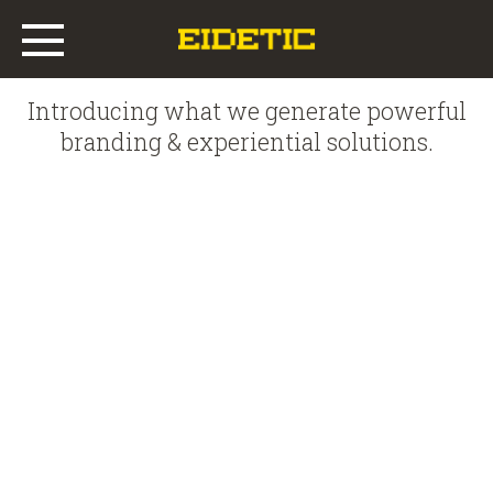
Introducing what we generate powerful
Main
branding & experiential solutions.
Work
Who We Are
What We Do
Offices
News & Insights
RETOPIA SALON